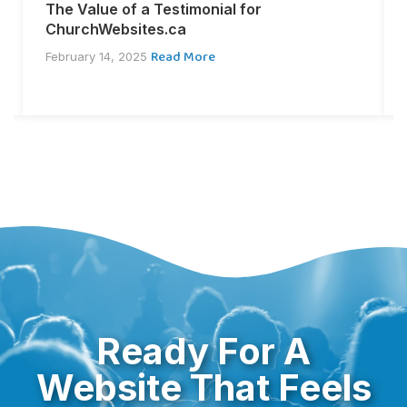
The Value of a Testimonial for
ChurchWebsites.ca
Read More
February 14, 2025
Ready For A
Website That Feels