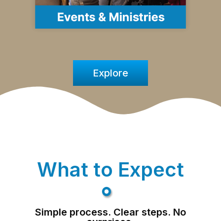
Explore
What to Expect
Simple process. Clear steps. No