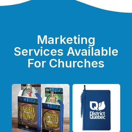
Marketing
Services Available
For Churches