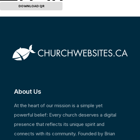
DOWNLOAD QR
About Us
At the heart of our mission is a simple yet
powerful belief: Every church deserves a digital
presence that reflects its unique spirit and
connects with its community. Founded by Brian