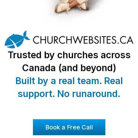
Trusted by churches across
Canada (and beyond)
Built by a real team. Real
support. No runaround.
Book a Free Call