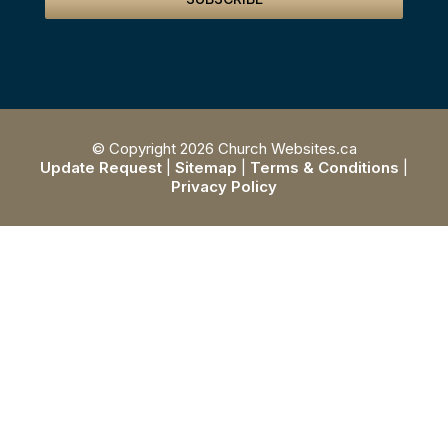
© Copyright 2026 Church Websites.ca
Update Request
|
Sitemap
|
Terms & Conditions
|
Privacy Policy