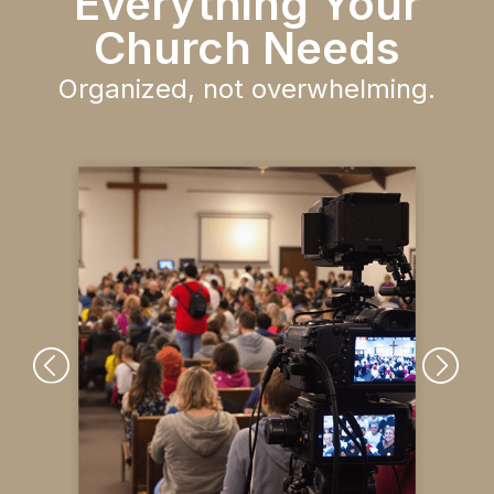
Everything Your
Church Needs
Organized, not overwhelming.