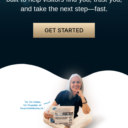
and take the next step—fast.
GET STARTED