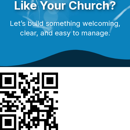
Like Your Church?
Let’s build something welcoming,
clear, and easy to manage.