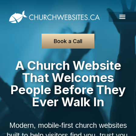
Book a Call
A Church Website
That Welcomes
People Before They
Ever Walk In
Modern, mobile-first church websites
built to help visitors find you, trust you,