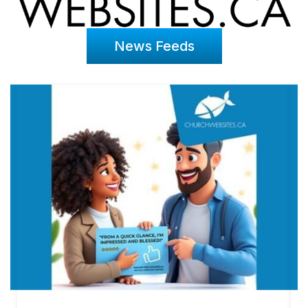
News Feeds