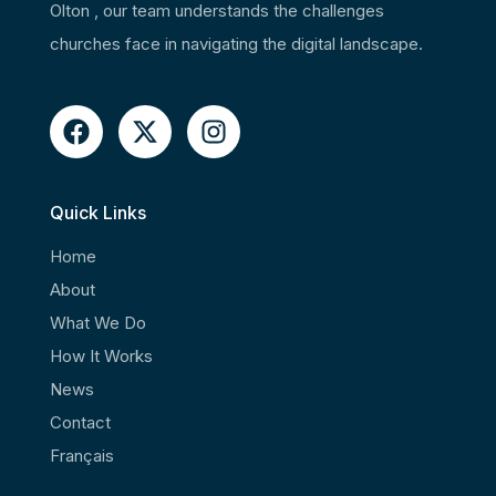
Olton , our team understands the challenges
churches face in navigating the digital landscape.
Quick Links
Home
About
What We Do
How It Works
News
Contact
Français