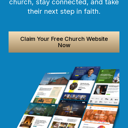
church, stay connected, and take
their next step in faith.
Claim Your Free Church Website
Now