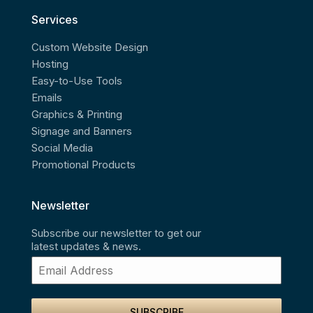
Services
Custom Website Design
Hosting
Easy-to-Use Tools
Emails
Graphics & Printing
Signage and Banners
Social Media
Promotional Products
Newsletter
Subscribe our newsletter to get our
latest updates & news.
SUBSCRIBE