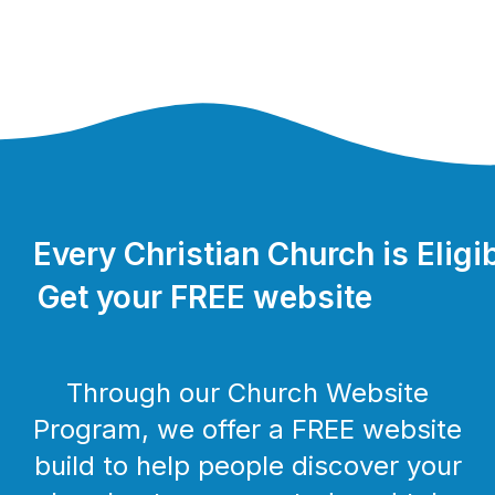
Every Christian Church is Eligi
Get your FREE website
Through our Church Website
Program, we offer a FREE website
build to help people discover your